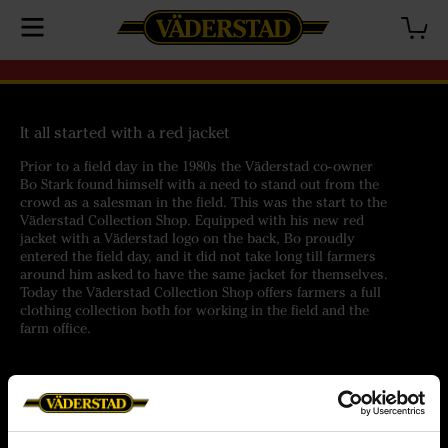
It all started with a red jacket
Prior to a field day in the 1980s the Väderstad co-owner
Bo Stark found himself with a need to stand out from the
crowd as a salesman in the field. This was the start to the
Väderstad Collection Shop. Equipped with his new red
jacket with a Väderstad logo on the back, Bo proudly
entered the field day, and it did not take long till farmers
around him asked to have the same jacket for themselves.
Today the Väderstad Collection Shop offers farmers a full
clothing collection both for working in the field and the
farm office.
Help
Customer service
Orders
Terms of purchase
Delivery
Personal data policy