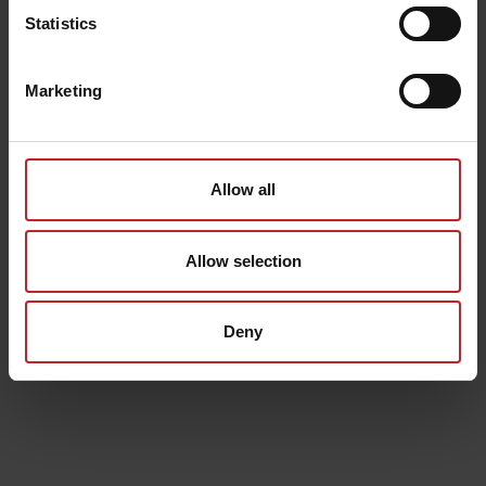
Statistics
Marketing
Allow all
Allow selection
Deny