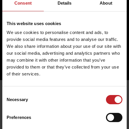
Return
Cookies
Consent
Details
About
Change
Profile
Complaint
Partner
This website uses cookies
Contact us
We use cookies to personalise content and ads, to
Väderstad AB
provide social media features and to analyse our traffic.
Hogstadvägen 2
SE- 590 21 Väderstad
We also share information about your use of our site with
+46 (0) 142 820 00
our social media, advertising and analytics partners who
collection@vaderstad.com
may combine it with other information that you’ve
provided to them or that they’ve collected from your use
of their services.
Consent
Necessary
Selection
Preferences