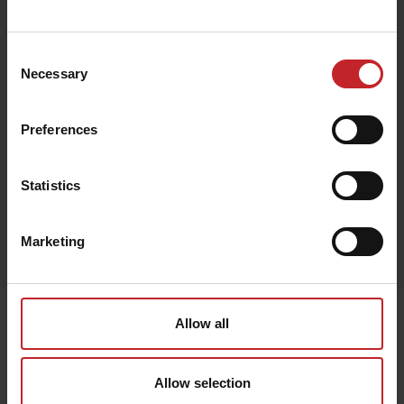
€77
Consent
Necessary
Selection
Beige
Preferences
Statistics
Egenskaper
Marketing
Lägg i varukorg
Senast visade
Allow all
Allow selection