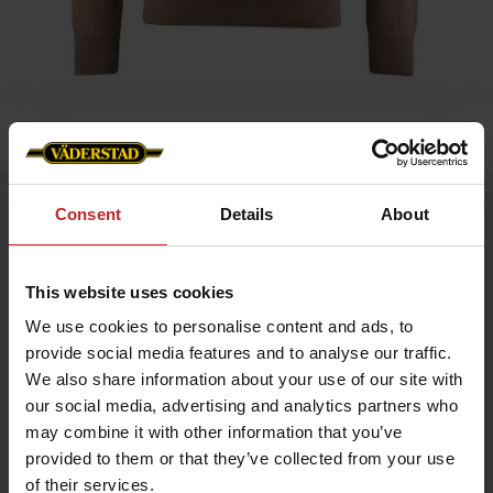
Home
»
Men
»
Sweater Merino
Sweater Merino
Consent
Details
About
Artnr: v1204
This website uses cookies
Experience comfort and style with our exclusive merino wool
sweater featuring the Väderstad logo on the left chest.
We use cookies to personalise content and ads, to
Made from 100% fine merino wool that is soft, temperature-
provide social media features and to analyse our traffic.
regulating, and naturally antibacterial.
Features:
We also share information about your use of our site with
our social media, advertising and analytics partners who
100% merino wool – extra soft and flexible
Breathable and keeps you warm without overheating
may combine it with other information that you’ve
Classic fit with timeless design
provided to them or that they’ve collected from your use
Care instructions: Wool program 30 °C, wool detergent, dry flat.
of their services.