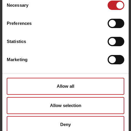
Black
Necessary
Selection
Preferences
Egenskaper
Statistics
Lägg i varukorg
Marketing
Senast visade
Allow all
Allow selection
Deny