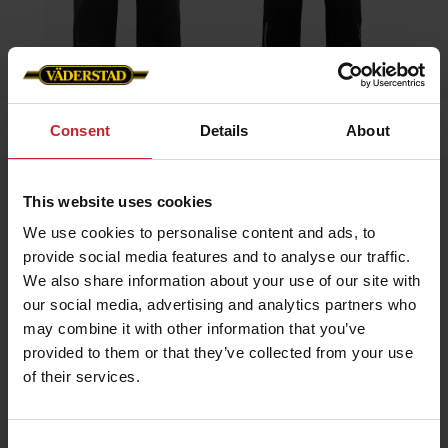
Home
»
Men
»
Overall
Consent
Details
About
Overall
This website uses cookies
Artnr: v0019
We use cookies to personalise content and ads, to
provide social media features and to analyse our traffic.
Coverall with contrast details, adjustable cuffs, elastic
We also share information about your use of our site with
waistband, and stretch panel in the back for enhanced mobility.
our social media, advertising and analytics partners who
Väderstad logo on right chest and back.
may combine it with other information that you’ve
provided to them or that they’ve collected from your use
€111
of their services.
Consent