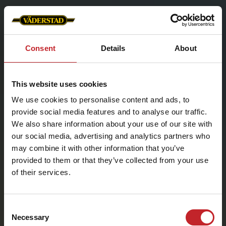
Consent
Details
About
This website uses cookies
We use cookies to personalise content and ads, to
provide social media features and to analyse our traffic.
We also share information about your use of our site with
our social media, advertising and analytics partners who
may combine it with other information that you’ve
provided to them or that they’ve collected from your use
Choose country
of their services.
Select country
Consent
Necessary
Selection