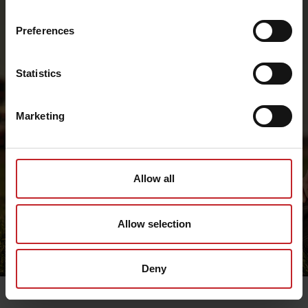
Preferences
Statistics
Marketing
Allow all
Allow selection
Deny