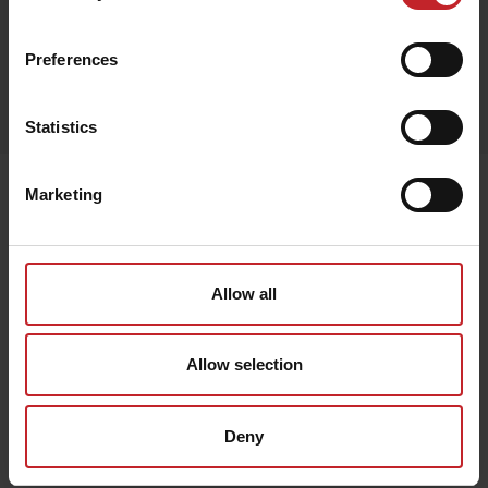
Camouflage
Preferences
Egenskaper
Lägg i varukorg
Statistics
Senast visade
Marketing
Allow all
Allow selection
Deny