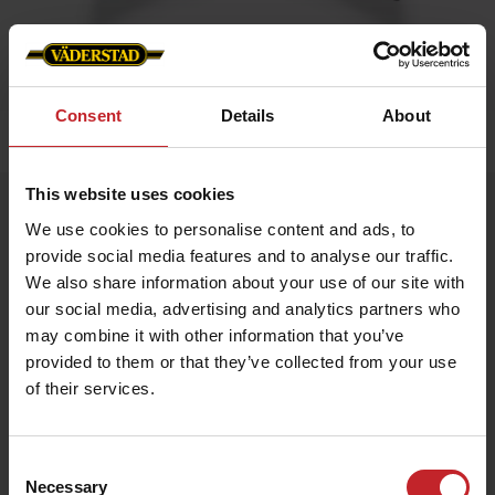
Consent
Details
About
Home
»
Caps/Hats
»
Trucker cap
This website uses cookies
Trucker cap
We use cookies to personalise content and ads, to
Artnr: V1470
provide social media features and to analyse our traffic.
We also share information about your use of our site with
Trucker cap with Väderstad logo in front.
our social media, advertising and analytics partners who
may combine it with other information that you’ve
Available in green and black and Camouflage
provided to them or that they’ve collected from your use
of their services.
€18.50
Consent
Necessary
Selection