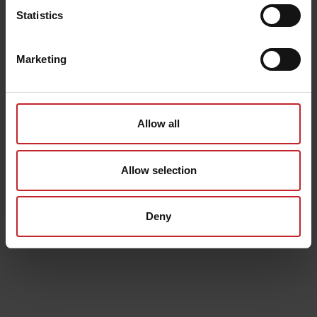
Statistics
Marketing
Allow all
Allow selection
Deny