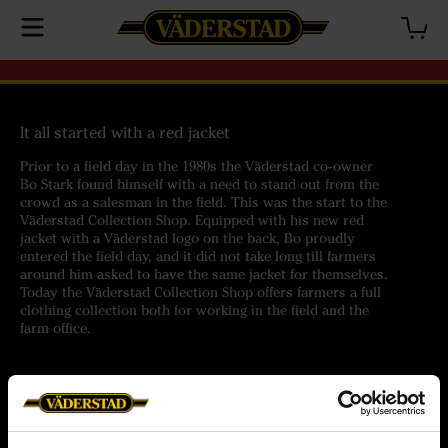
It all started with a red jacket
Prior to a field day in the 1980s the Väderstad co-owner
Bo Stark found himself with a need to stand out from the
crowd as a salesman in the field. This was the start to the
Väderstad Collection Shop. Equipped with his new red
jacket with a Väderstad logo on the back, Bo proudly
entered the field day, and it did not take long till farmers
around him asked to have the same jacket for themselves.
Today the Väderstad Collection Shop offers farmers a full
clothing collection both for working in the field and the
farm office.
Help
Customer service
Orders
Terms of purchase
Delivery
Personal data policy