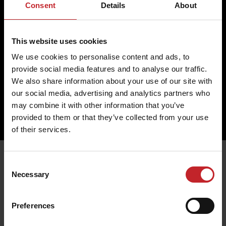
Return
Cookies
Consent
Details
About
Change
Profile
Complaint
Partner
This website uses cookies
Contact us
We use cookies to personalise content and ads, to
Väderstad AB
provide social media features and to analyse our traffic.
Hogstadvägen 2
SE- 590 21 Väderstad
We also share information about your use of our site with
+46 (0) 142 820 00
our social media, advertising and analytics partners who
collection@vaderstad.com
may combine it with other information that you’ve
provided to them or that they’ve collected from your use
of their services.
Consent
Necessary
Selection
Preferences