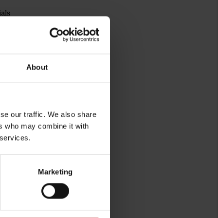
als
a® Aura
 on the left chest
About
se our traffic. We also share
ers who may combine it with
 services.
Marketing
rg