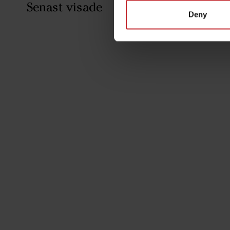
Senast visade
Deny