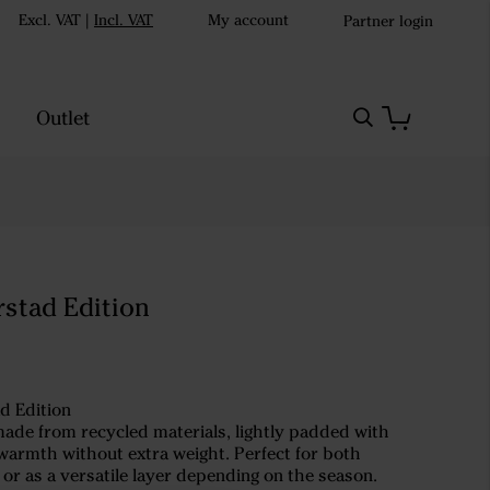
Excl. VAT
|
Incl. VAT
My account
Partner login
Outlet
rstad Edition
d Edition
made from recycled materials, lightly padded with
warmth without extra weight. Perfect for both
or as a versatile layer depending on the season.