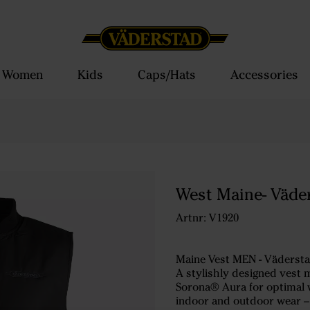
Women
Kids
Caps/Hats
Accessories
West Maine- Väde
Artnr: V1920
Maine Vest MEN - Vädersta
A stylishly designed vest 
Sorona® Aura for optimal 
indoor and outdoor wear – 