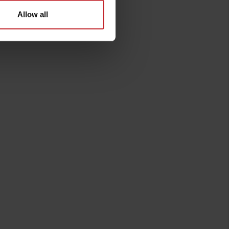
Allow all