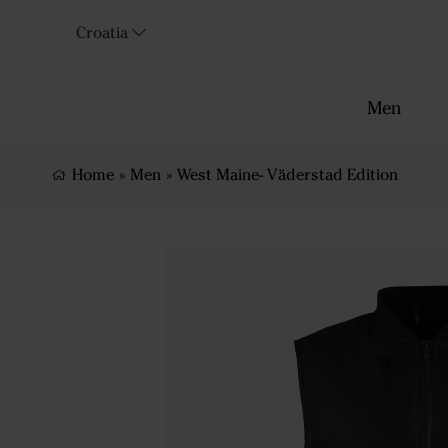
Croatia
Men
Home
»
Men
»
West Maine- Väderstad Edition