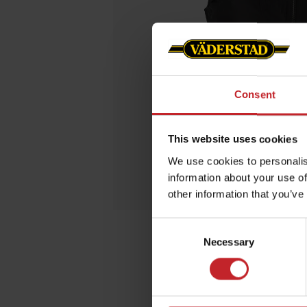
Consent
This website uses cookies
We use cookies to personalis
information about your use of
other information that you’ve
Consent
Necessary
Selection