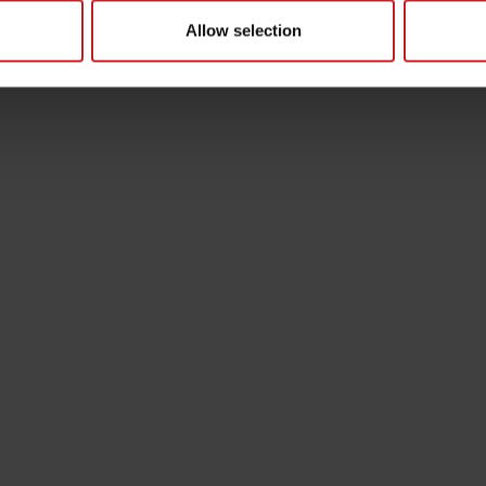
Allow selection