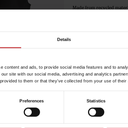
Made from recycled materi
Light padding with Soron
Versatile for all seasons
Väderstad logo in gray tone
Details
€111
e content and ads, to provide social media features and to analy
Black
 our site with our social media, advertising and analytics partn
 provided to them or that they’ve collected from your use of their
Preferences
Statistics
Egenskaper
Lägg i varuko