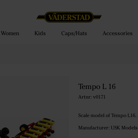
Women
Kids
Caps/Hats
Accessories
Tempo L 16
Artnr: v0171
Scale model of Tempo L16. S
Manufacturer: USK Models