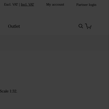
Excl. VAT
|
Incl. VAT
My account
Partner login
Outlet
cale 1:32.