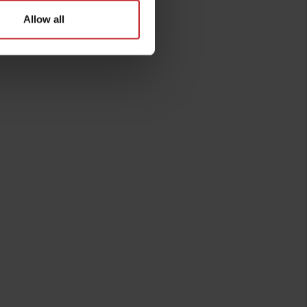
Allow all