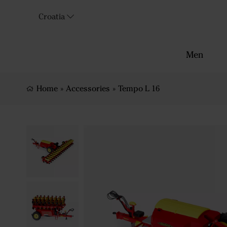
Croatia
Men
Home
»
Accessories
»
Tempo L 16