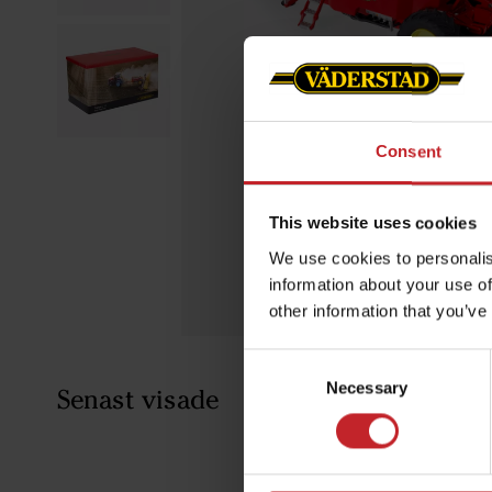
Consent
This website uses cookies
We use cookies to personalis
information about your use of
other information that you’ve
Consent
Necessary
Selection
Senast visade