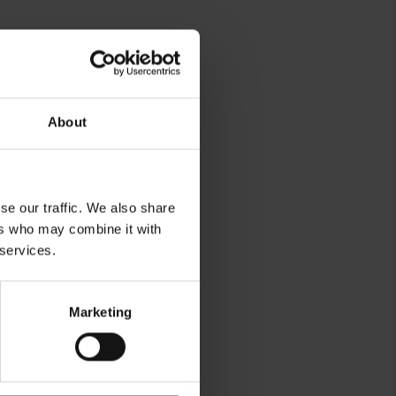
rg
About
se our traffic. We also share
ers who may combine it with
 services.
Marketing