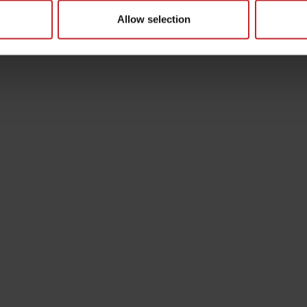
Allow selection