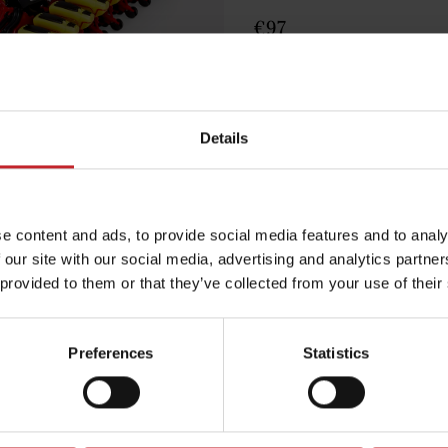
€97
Egenskaper
Lägg i varuko
Details
e content and ads, to provide social media features and to analy
 our site with our social media, advertising and analytics partn
 provided to them or that they’ve collected from your use of their
Preferences
Statistics