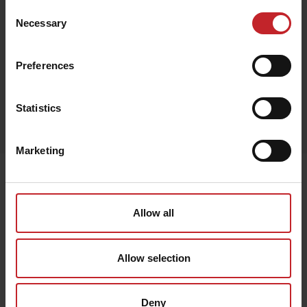
Consent
Necessary
Selection
Black
Preferences
Egenskaper
Statistics
Lägg i varukorg
Marketing
Senast visade
Allow all
Allow selection
Deny