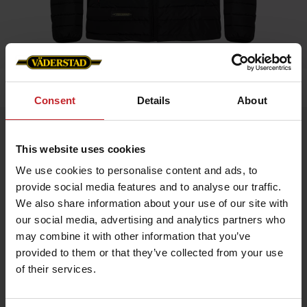
Home
»
Men
»
Padded Jacket Men
Consent
Details
About
Padded Jacket Men
This website uses cookies
Artnr: V0208
We use cookies to personalise content and ads, to
provide social media features and to analyse our traffic.
Black padded jacket in slim fit model with red details and
Väderstad logo.
We also share information about your use of our site with
our social media, advertising and analytics partners who
If you prefer slim fit chose normal size, if leisure fit chose
bigger.
may combine it with other information that you’ve
provided to them or that they’ve collected from your use
of their services.
€70