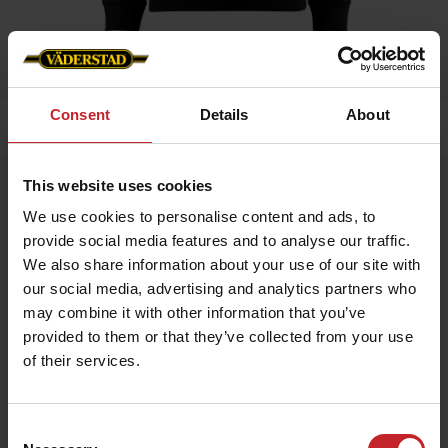
Consent
Details
About
Home
»
Women
»
Hoodie
This website uses cookies
Hoodie
We use cookies to personalise content and ads, to
Artnr: v1465
provide social media features and to analyse our traffic.
We also share information about your use of our site with
Hoodie in female fit with Väderstad logo. Available in 3 colors.
our social media, advertising and analytics partners who
may combine it with other information that you’ve
€64
provided to them or that they’ve collected from your use
of their services.
Black
Consent