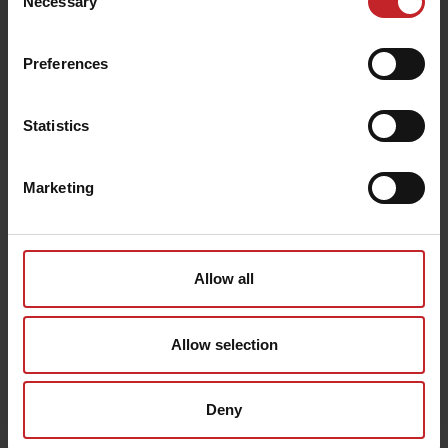
Necessary
Selection
Preferences
Egenskaper
Lägg i varukorg
Statistics
Marketing
Senast visade
Allow all
Allow selection
Deny