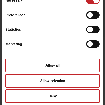
Necessary
Selection
Preferences
Egenskaper
Lägg i varukorg
Statistics
Marketing
Senast visade
Allow all
Allow selection
Deny