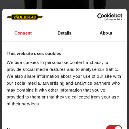
Consent
Details
About
Home
»
Men
»
Hoddie
This website uses cookies
Hoddie
We use cookies to personalise content and ads, to
Artnr: v1464
provide social media features and to analyse our traffic.
We also share information about your use of our site with
Hoodie with Väderstad logo, available in 3 colors.
our social media, advertising and analytics partners who
may combine it with other information that you’ve
€64
provided to them or that they’ve collected from your use
of their services.
Black
Consent