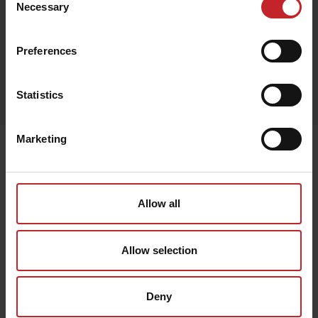
Necessary
Selection
Preferences
Egenskaper
Statistics
Lägg i varukorg
Marketing
Senast visade
Allow all
Allow selection
Deny