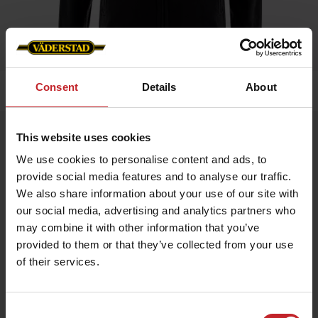
Consent
Details
About
Home
»
Women
»
Fleece jacket
Fleece jacket
This website uses cookies
Artnr: V1468
We use cookies to personalise content and ads, to
provide social media features and to analyse our traffic.
We also share information about your use of our site with
A warm, comfortable ladie's fleece jacket, slightly fitted.
Väderstad logo on chest.
our social media, advertising and analytics partners who
may combine it with other information that you’ve
provided to them or that they’ve collected from your use
€55
of their services.
Consent
Black