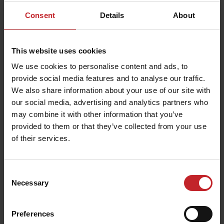
Consent
Details
About
This website uses cookies
We use cookies to personalise content and ads, to
provide social media features and to analyse our traffic.
We also share information about your use of our site with
our social media, advertising and analytics partners who
may combine it with other information that you’ve
provided to them or that they’ve collected from your use
of their services.
Consent
Necessary
Selection
Preferences