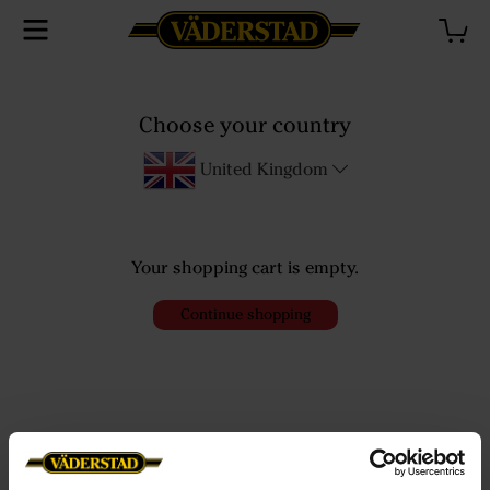
Choose your country
Checkout
United Kingdom
Your shopping cart is empty.
Continue shopping