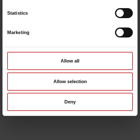
Statistics
Marketing
Allow all
Allow selection
Deny