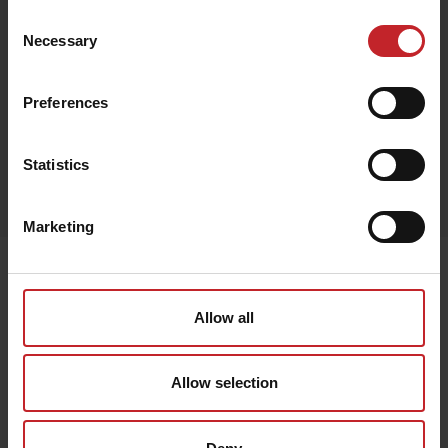
£53
Consent
Necessary
Selection
Preferences
Black
Statistics
Egenskaper
Lägg i varukorg
Marketing
Senast visade
Allow all
Allow selection