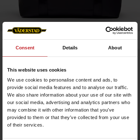
Home
»
Accessories
»
Weekend bag
Consent
Details
About
Weekend bag
Artnr: v1991
This website uses cookies
We use cookies to personalise content and ads, to
Baltimore 24h Weekend Bag with Väderstad Branding – A stylish
provide social media features and to analyse our traffic.
and practical bag for short trips, now featuring the iconic
We also share information about your use of our site with
Väderstad logo on the front and branded zipper pull for a
distinctive, professional look. Crafted from durable material
our social media, advertising and analytics partners who
with a spacious main compartment and robust details for
may combine it with other information that you’ve
everyday use.
Size: 45 x 20 x 36 cm
provided to them or that they’ve collected from your use
Volume: 35 L
of their services.
Available in black and green.