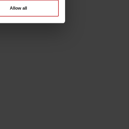
Allow all