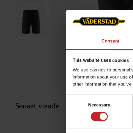
Consent
This website uses cookies
We use cookies to personalis
information about your use of
other information that you’ve
Consent
Senast visade
Necessary
Selection