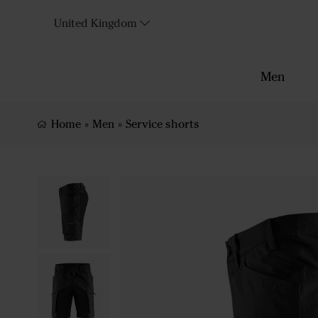
United Kingdom
Men
Home
»
Men
»
Service shorts