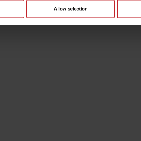
Allow selection