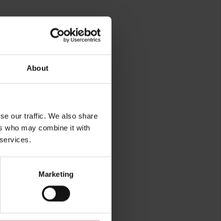
About
se our traffic. We also share
ers who may combine it with
rg
 services.
Marketing