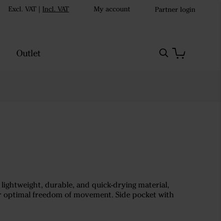
Excl. VAT
|
Incl. VAT
My account
Partner login
Outlet
ightweight, durable, and quick-drying material,
or optimal freedom of movement. Side pocket with