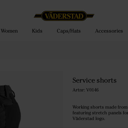
Women
Kids
Caps/Hats
Accessories
Service shorts
Artnr: V0146
Working shorts made from l
featuring stretch panels f
Väderstad logo.