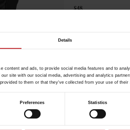
£48
Black
Details
e content and ads, to provide social media features and to analy
Egenskaper
 our site with our social media, advertising and analytics partn
Lägg i varuko
 provided to them or that they’ve collected from your use of their
Preferences
Statistics