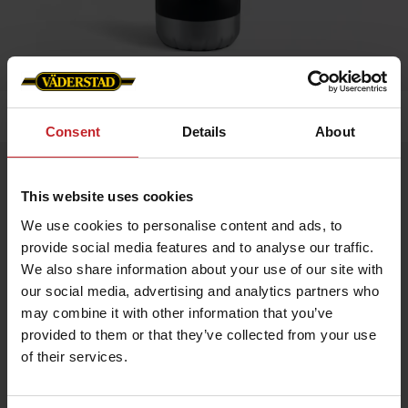
Home
»
Accessories
»
Thermos bottle
Consent
Details
About
Thermos bottle
This website uses cookies
Artnr: v1815
We use cookies to personalise content and ads, to
provide social media features and to analyse our traffic.
Keep your drink hot or cold in style! This sleek thermos bottle
is crafted from premium 18/8 stainless steel, ensuring excellent
We also share information about your use of our site with
temperature retention and long-lasting durability.
our social media, advertising and analytics partners who
Capacity: 400 ml – ideal for everyday use
may combine it with other information that you’ve
Material: 18/8 stainless steel – durable and taste-neutral
provided to them or that they’ve collected from your use
Screw cap: secure closure that prevents leaks
Height: 260 mm – fits easily in bags or cup holders
of their services.
€20.50