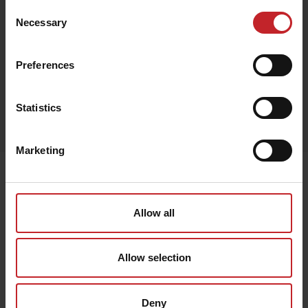
Consent
Necessary
Selection
Black
Preferences
Egenskaper
Statistics
Out of stock
Marketing
Senast visade
Allow all
Allow selection
Deny