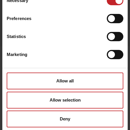
Necessary
Selection
Preferences
Egenskaper
Lägg i varukorg
Statistics
Marketing
Senast visade
Allow all
Allow selection
Deny