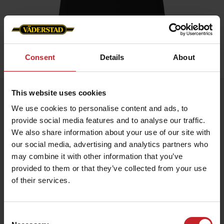
Consent
Details
About
Home
»
Women
»
T-shirt
This website uses cookies
T-shirt
We use cookies to personalise content and ads, to
Artnr: v0168
provide social media features and to analyse our traffic.
We also share information about your use of our site with
Black ladie's t-shirt with Väderstad logo printed on chest.
our social media, advertising and analytics partners who
may combine it with other information that you’ve
€16.50
provided to them or that they’ve collected from your use
of their services.
Black
Consent