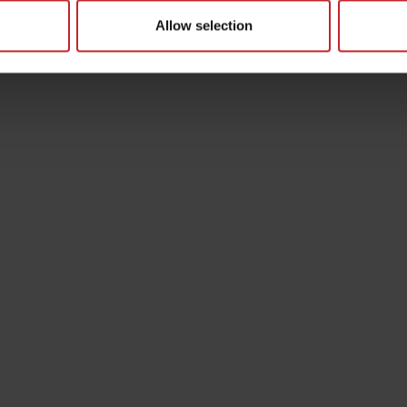
Allow selection