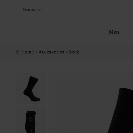
France
Men
Home
»
Accessories
»
Sock