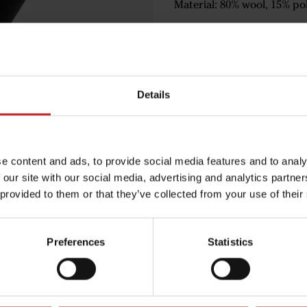
Material: 80% wool, 15% pol
€9
Details
Black
e content and ads, to provide social media features and to analy
 our site with our social media, advertising and analytics partn
 provided to them or that they’ve collected from your use of their
Egenskaper
Lägg i varuko
Preferences
Statistics