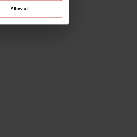
Allow all