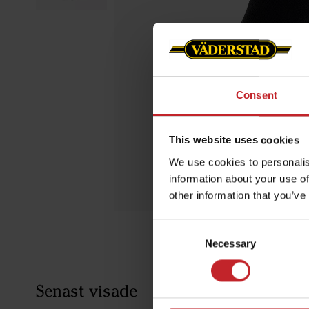
Consent
This website uses cookies
We use cookies to personalis
information about your use of
other information that you’ve
Consent
Necessary
Selection
Senast visade