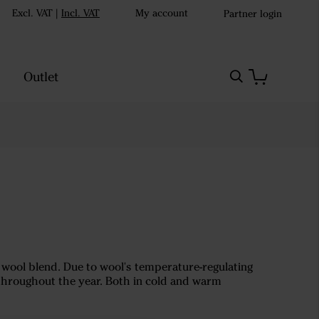
Excl. VAT
|
Incl. VAT
My account
Partner login
Outlet
o wool blend. Due to wool's temperature-regulating
 throughout the year. Both in cold and warm