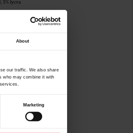
, 5% lycra
About
se our traffic. We also share
ers who may combine it with
 services.
rg
Marketing