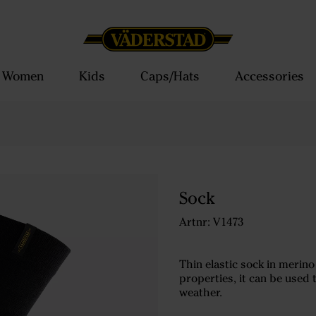
Women
Kids
Caps/Hats
Accessories
Sock
Artnr: V1473
Thin elastic sock in merin
properties, it can be used
weather.