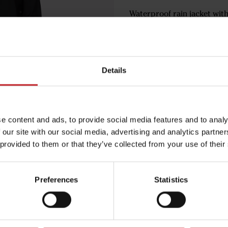
Waterproof rain jacket wit
Trendy design with reflecto
buttons.
Choose the size according t
Details
€64
e content and ads, to provide social media features and to analy
 our site with our social media, advertising and analytics partn
Black
 provided to them or that they’ve collected from your use of their
Preferences
Statistics
Egenskaper
Lägg i varuko