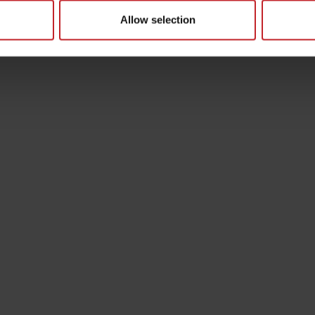
Allow selection