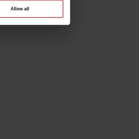
Allow all