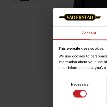
Consent
This website uses cookies
We use cookies to personalis
information about your use of
other information that you’ve
Consent
Necessary
Selection