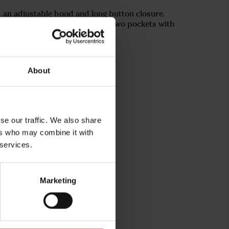
h an adjustable hood and long button closure.
rs for increased visibility and two pockets with
o the desired fit.
About
se our traffic. We also share
ers who may combine it with
 services.
Marketing
rg