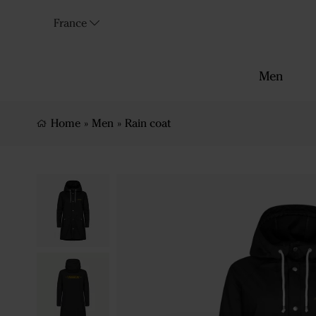
France
Men
Home
»
Men
»
Rain coat