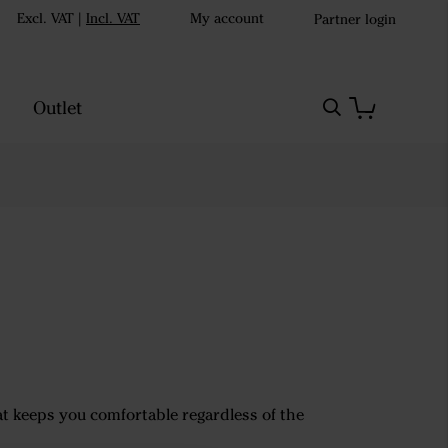
Excl. VAT
|
Incl. VAT
My account
Partner login
Outlet
hat keeps you comfortable regardless of the