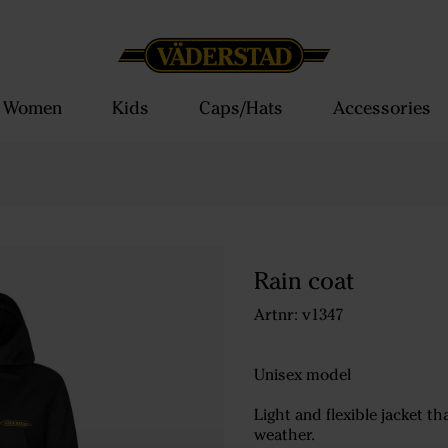
Women
Kids
Caps/Hats
Accessories
Rain coat
Artnr: v1347
Unisex model
Light and flexible jacket t
weather.