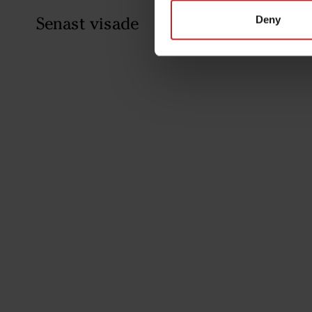
Senast visade
Deny