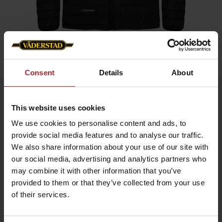
Home
»
Men
»
Padded Jacket Men
Consent
Details
About
Padded Jacket Men
This website uses cookies
Artnr: V0208
We use cookies to personalise content and ads, to
provide social media features and to analyse our traffic.
Black padded jacket in slim fit model with red details and
Väderstad logo.
We also share information about your use of our site with
our social media, advertising and analytics partners who
If you prefer slim fit chose normal size, if leisure fit chose
bigger.
may combine it with other information that you’ve
provided to them or that they’ve collected from your use
of their services.
€70