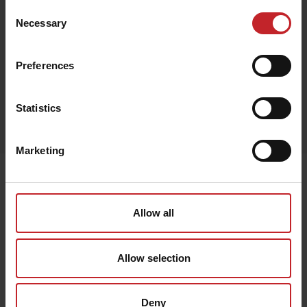
Consent
Necessary
Selection
Black
Preferences
Egenskaper
Statistics
Lägg i varukorg
Marketing
Senast visade
Allow all
Allow selection
Deny