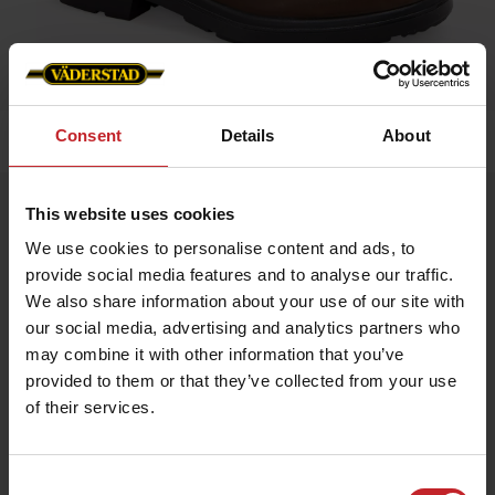
Consent
Details
About
Home
»
Kids
»
Blundstone - child's model 1468
Blundstone - child's model 1468
This website uses cookies
Artnr: V0173
We use cookies to personalise content and ads, to
provide social media features and to analyse our traffic.
We also share information about your use of our site with
Child’s shoe in antique brown leather, with black elasticated
sides. Extra inner sole included.
our social media, advertising and analytics partners who
may combine it with other information that you’ve
provided to them or that they’ve collected from your use
€120
of their services.
Consent
Brown