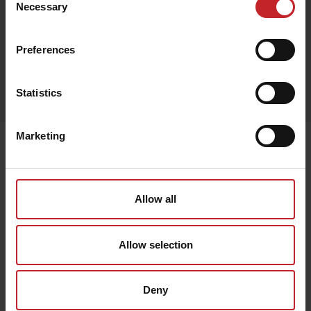
Necessary
Selection
Preferences
Egenskaper
Statistics
Lägg i varukorg
Marketing
Senast visade
Allow all
Allow selection
Deny