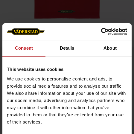
Home
»
Bath towel
Consent
Details
About
Bath towel
Artnr: V0186
This website uses cookies
We use cookies to personalise content and ads, to
Soft and durable beach towel with Väderstad logo at the bottom
provide social media features and to analyse our traffic.
edge. Perfect for the beach, pool, or bathroom.
Size: 90 x 150 cm
We also share information about your use of our site with
Material: 100% cotton terry
our social media, advertising and analytics partners who
Color: Red
Care instructions:
may combine it with other information that you’ve
provided to them or that they’ve collected from your use
Machine wash at 40°C
Tumble dry on low heat
of their services.
Wash with similar colors