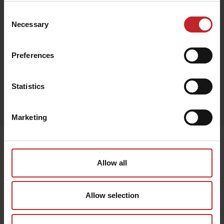
Consent
€25
Necessary
Selection
Preferences
Red
Statistics
Egenskaper
Lägg i varukorg
Marketing
Senast visade
Allow all
Allow selection