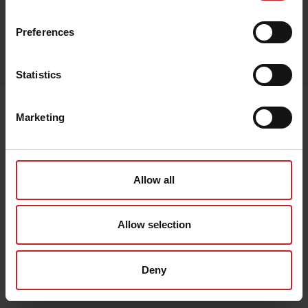
Preferences
Egenskaper
Lägg i varukorg
Statistics
Senast visade
Marketing
Allow all
Allow selection
Deny