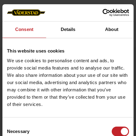
Consent
Details
About
Home
»
Accessories
»
Work belt
This website uses cookies
Work belt
We use cookies to personalise content and ads, to
Artnr: V0194
provide social media features and to analyse our traffic.
We also share information about your use of our site with
our social media, advertising and analytics partners who
Durable work belt with Väderstad logo embossed in buckle. 3,5
x 130 cm.
may combine it with other information that you’ve
provided to them or that they’ve collected from your use
of their services.
€14.50
Consent
Necessary
Selection
Black