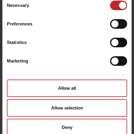
Beige
Necessary
Selection
Preferences
Egenskaper
Statistics
Lägg i varukorg
Marketing
Senast visade
Allow all
Allow selection
Deny