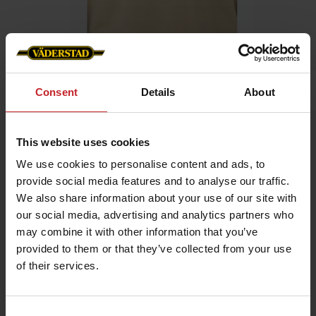
Home
»
Men
»
T-shirt
Consent
Details
About
T-shirt
This website uses cookies
Artnr: v1319
We use cookies to personalise content and ads, to
provide social media features and to analyse our traffic.
Men's t-shirt with Väderstad logo printed on chest.
We also share information about your use of our site with
our social media, advertising and analytics partners who
Choose between green or beige.
may combine it with other information that you’ve
provided to them or that they’ve collected from your use
€17.50
of their services.
Consent