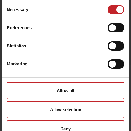
Consent
Necessary
Selection
Red
Preferences
Egenskaper
Statistics
Out of stock
Marketing
Senast visade
Allow all
Allow selection
Deny