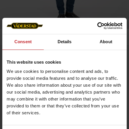
Home
»
Men
»
Men´s softshell jacket
Consent
Details
About
Men´s softshell jacket
This website uses cookies
Artnr: v0157
We use cookies to personalise content and ads, to
provide social media features and to analyse our traffic.
Waterproof and windproof men's softshell jacket in stretch
fabric for enhanced mobility.
We also share information about your use of our site with
our social media, advertising and analytics partners who
Adjustable cuffs and drawstring at bottom. The jacket has metal
eyelets under the arms for better breathability.
may combine it with other information that you’ve
provided to them or that they’ve collected from your use
Two side pockets and one chest pocket. Profiled with Väderstad
logo and “Where farming starts”.
of their services.
€83