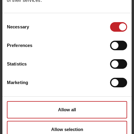
of their services.
€132
Consent
Necessary
Selection
Preferences
Black
Statistics
Egenskaper
Marketing
Lägg i varukorg
Senast visade
Allow all
Allow selection