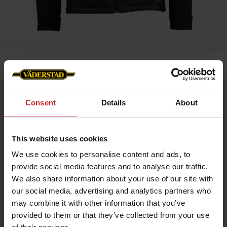
Home
»
Men
»
Jacket Blomesdale - Väderstad Edition
Jacket Blomesdale - Väderstad Edition
Consent
Details
About
Artnr: V1950
This website uses cookies
Bloomsdale Hybrid Jacket HERR – Väderstad Edition
A versatile hybrid jacket with a sleek design and practical
We use cookies to personalise content and ads, to
details. Perfect as a layering piece or for active days.
provide social media features and to analyse our traffic.
Softshell sleeves and side panels for stability and flexibility
We also share information about your use of our site with
Lightweight Sorona® Aura insulation for warmth without extra
weight
our social media, advertising and analytics partners who
Made from recycled materials
may combine it with other information that you’ve
Internal Lycra cuffs for comfort
Reverse zipper with metal logo puller
provided to them or that they’ve collected from your use
Väderstad logo on the left chest