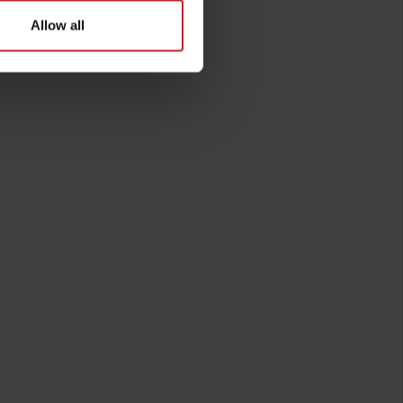
Allow all