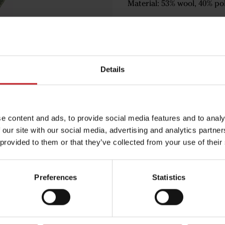
Material: 53% wool, 40% pol
€18.50
Details
Green
e content and ads, to provide social media features and to analy
 our site with our social media, advertising and analytics partn
 provided to them or that they’ve collected from your use of their
Egenskaper
Lägg i varuko
Preferences
Statistics