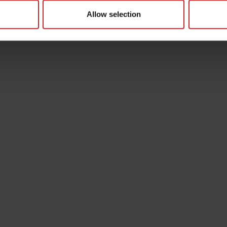
Allow selection