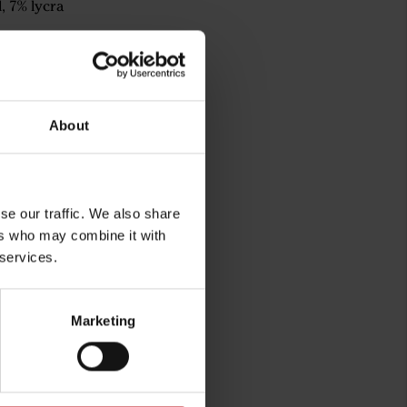
, 7% lycra
About
se our traffic. We also share
ers who may combine it with
 services.
rg
Marketing