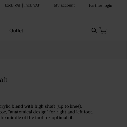
Excl. VAT
|
Incl. VAT
My account
Partner login
Outlet
aft
rylic blend with high shaft (up to knee).
oe, "anatomical design" for right and left foot.
the middle of the foot for optimal fit.