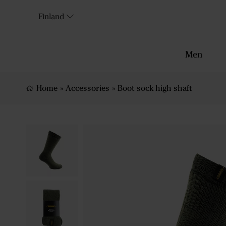
Finland
Men
Home
»
Accessories
»
Boot sock high shaft