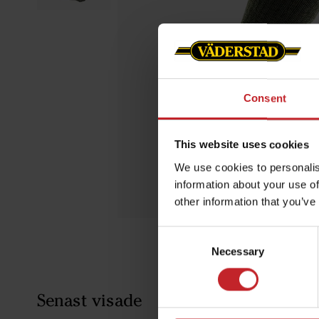
Consent
This website uses cookies
We use cookies to personalis
information about your use of
other information that you’ve
Consent
Necessary
Selection
Senast visade