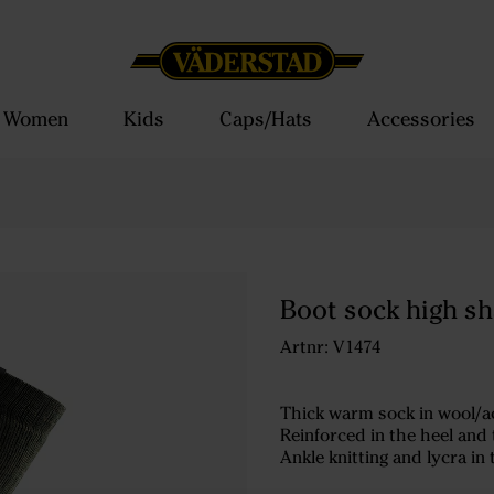
Women
Kids
Caps/Hats
Accessories
Boot sock high sh
Artnr: V1474
Thick warm sock in wool/ac
Reinforced in the heel and t
Ankle knitting and lycra in 