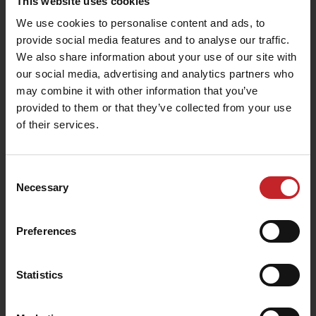
This website uses cookies
We use cookies to personalise content and ads, to
provide social media features and to analyse our traffic.
We also share information about your use of our site with
our social media, advertising and analytics partners who
may combine it with other information that you’ve
provided to them or that they’ve collected from your use
of their services.
Consent
Necessary
Selection
Preferences
Statistics