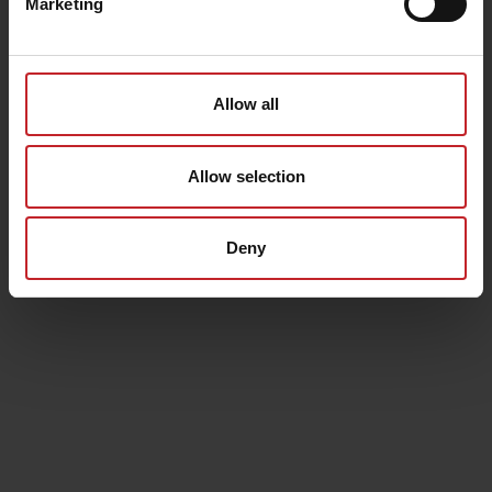
Marketing
Allow all
Allow selection
Deny