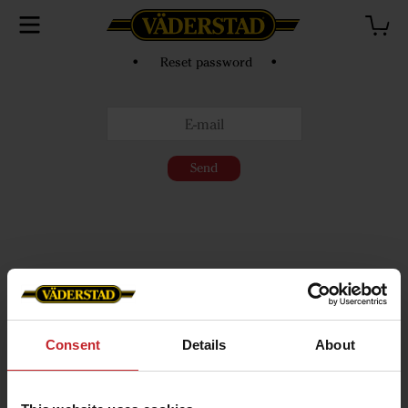
• Reset password •
Send
Consent
Details
About