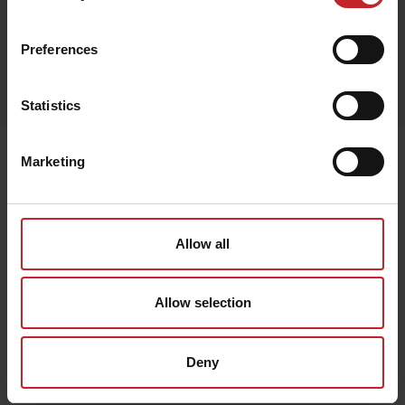
Camouflage
Preferences
Egenskaper
Lägg i varukorg
Statistics
Senast visade
Marketing
Allow all
Allow selection
Deny