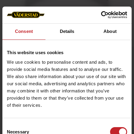
Consent
Details
About
Home
»
Caps/Hats
»
Trucker cap
This website uses cookies
Trucker cap
We use cookies to personalise content and ads, to
Artnr: V1470
provide social media features and to analyse our traffic.
We also share information about your use of our site with
Trucker cap with Väderstad logo in front.
our social media, advertising and analytics partners who
may combine it with other information that you’ve
Available in green and black and Camouflage
provided to them or that they’ve collected from your use
of their services.
€18.50
Consent
Necessary
Selection