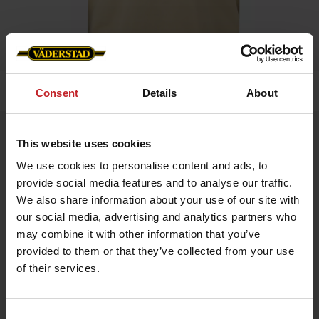
Home
»
Men
»
T-shirt
Consent
Details
About
T-shirt
This website uses cookies
Artnr: v1319
We use cookies to personalise content and ads, to
provide social media features and to analyse our traffic.
Men's t-shirt with Väderstad logo printed on chest.
We also share information about your use of our site with
our social media, advertising and analytics partners who
Choose between green or beige.
may combine it with other information that you’ve
provided to them or that they’ve collected from your use
€17.50
of their services.
Consent