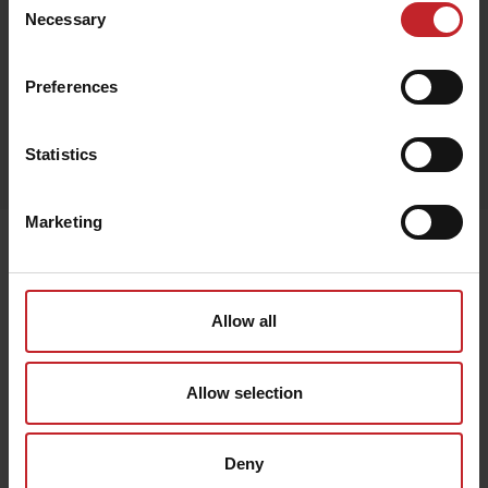
Beige
Necessary
Selection
Preferences
Egenskaper
Statistics
Lägg i varukorg
Marketing
Senast visade
Allow all
Allow selection
Deny