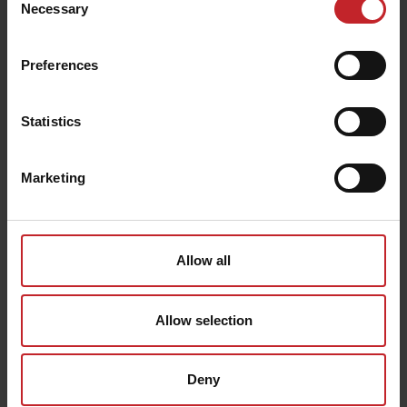
Necessary
Selection
Preferences
Egenskaper
Statistics
Lägg i varukorg
Marketing
Senast visade
Allow all
Allow selection
Deny