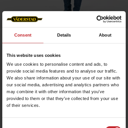
Consent
Details
About
Home
»
Men
»
Piqué black
Piqué black
This website uses cookies
Artnr: v0162
We use cookies to personalise content and ads, to
provide social media features and to analyse our traffic.
We also share information about your use of our site with
Classic men's piqué shirt with a clean design. Embroidered
Väderstad logo on left breast.
our social media, advertising and analytics partners who
may combine it with other information that you’ve
provided to them or that they’ve collected from your use
€31
of their services.
Consent
Black