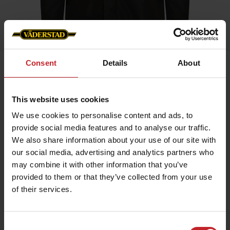
Consent
Details
About
Home
»
Men
»
Business Jacket Men
Business Jacket Men
This website uses cookies
Artnr: V0223
We use cookies to personalise content and ads, to
provide social media features and to analyse our traffic.
We also share information about your use of our site with
Dressed jacket for all occasions. Väderstad branding with logo
on arm, neck and inner lining.
our social media, advertising and analytics partners who
may combine it with other information that you’ve
provided to them or that they’ve collected from your use
€87
of their services.
Consent
Green