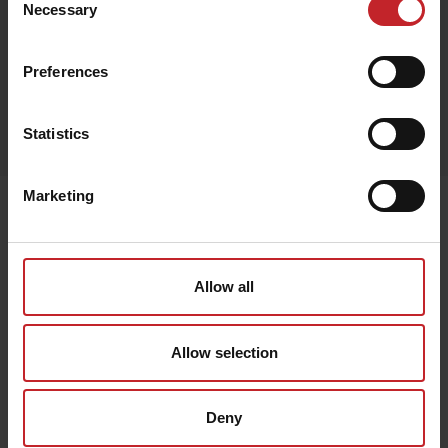
Necessary
Selection
Preferences
Egenskaper
Statistics
Lägg i varukorg
Marketing
Senast visade
Allow all
Allow selection
Deny