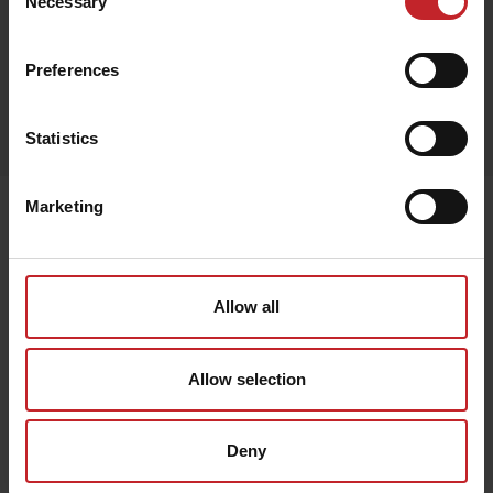
Necessary
Selection
Preferences
Egenskaper
Lägg i varukorg
Statistics
Marketing
Senast visade
Allow all
Allow selection
Deny