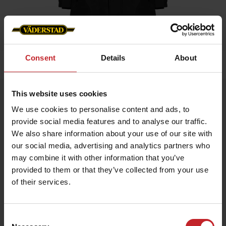
Consent
Details
About
Home
»
Women
»
Winter jacket Black Ladies
This website uses cookies
Winter jacket Black Ladies
We use cookies to personalise content and ads, to
Artnr: V0217
provide social media features and to analyse our traffic.
We also share information about your use of our site with
Warm winter jacket for all occasions Labeled on arm and neck.
our social media, advertising and analytics partners who
may combine it with other information that you’ve
€101
provided to them or that they’ve collected from your use
of their services.
Black
Consent