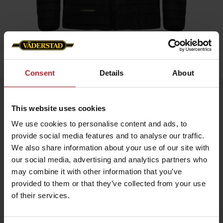
Home
»
Men
»
Padded Jacket Men
Consent
Details
About
Padded Jacket Men
This website uses cookies
Artnr: V0208
We use cookies to personalise content and ads, to
provide social media features and to analyse our traffic.
Black padded jacket in slim fit model with red details and
Väderstad logo.
We also share information about your use of our site with
our social media, advertising and analytics partners who
If you prefer slim fit chose normal size, if leisure fit chose
bigger.
may combine it with other information that you’ve
provided to them or that they’ve collected from your use
of their services.
€70