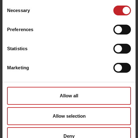
Consent
Necessary
Selection
Black
Preferences
Egenskaper
Statistics
Lägg i varukorg
Marketing
Senast visade
Allow all
Allow selection
Deny