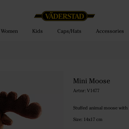
Women
Kids
Caps/Hats
Accessories
Mini Moose
Artnr: V1477
Stuffed animal moose with
Size: 14x17 cm