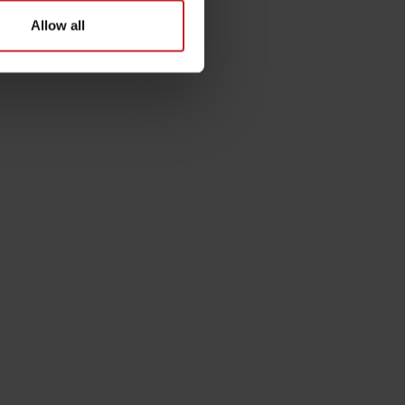
Allow all