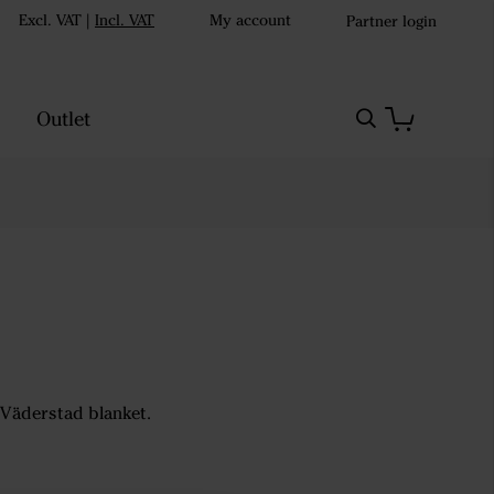
Excl. VAT
|
Incl. VAT
My account
Partner login
Outlet
 Väderstad blanket.