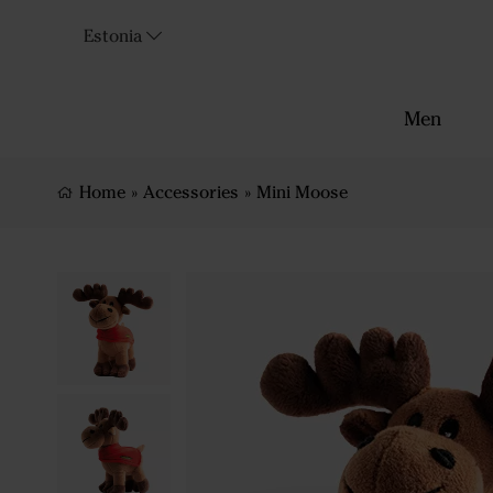
Estonia
Men
Home
»
Accessories
»
Mini Moose