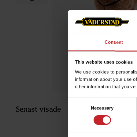
Consent
This website uses cookies
We use cookies to personalis
information about your use of
other information that you’ve
Consent
Senast visade
Necessary
Selection