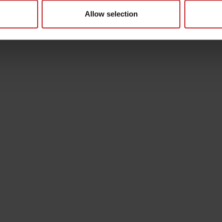
Allow selection