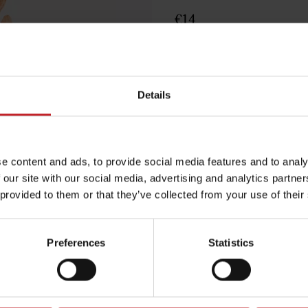
€14
Egenskaper
Lägg i varuko
Details
e content and ads, to provide social media features and to analy
 our site with our social media, advertising and analytics partn
 provided to them or that they’ve collected from your use of their
Preferences
Statistics