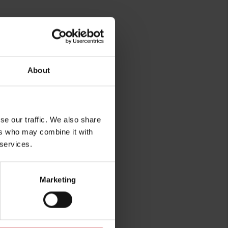
rg
About
se our traffic. We also share
ers who may combine it with
 services.
Marketing