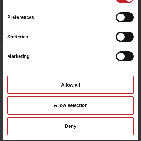
Red
Preferences
Egenskaper
Lägg i varukorg
Statistics
Senast visade
Marketing
Allow all
Allow selection
Deny