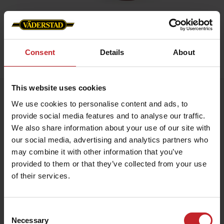
Consent
Details
About
Home
»
Caps/Hats
»
Cap WFS
This website uses cookies
Cap WFS
We use cookies to personalise content and ads, to
Artnr: V1479
provide social media features and to analyse our traffic.
We also share information about your use of our site with
Red cap with Väderstad logo embroidered in the front and
our social media, advertising and analytics partners who
“Where farming starts” om the side. Size adjustable with a brass
may combine it with other information that you’ve
buckle in the back.
provided to them or that they’ve collected from your use
of their services.
€12
Consent
Necessary
Selection