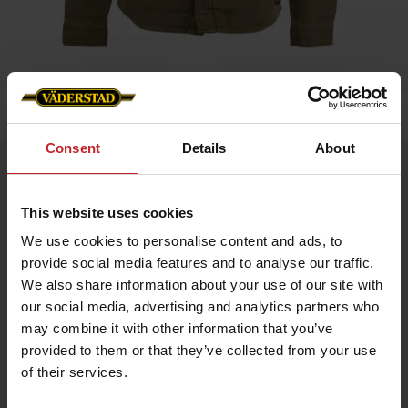
Home
»
Overshirt Unisex
Consent
Details
About
Overshirt Unisex
Artnr: v1900
This website uses cookies
We use cookies to personalise content and ads, to
A sleek and versatile overshirt UNISEX model in 100% cotton
provide social media features and to analyse our traffic.
canvas featuring a tone-on-tone Väderstad logo on the left
sleeve. Perfect as a lightweight jacket over a t-shirt or as a
We also share information about your use of our site with
warming mid-layer under your autumn coat.
our social media, advertising and analytics partners who
Durable cotton canvas
may combine it with other information that you’ve
Ideal for both work and leisure
provided to them or that they’ve collected from your use
of their services.
€116