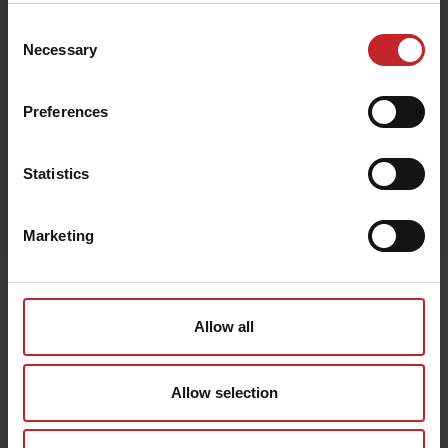
Consent
Necessary
Selection
Green
Preferences
Statistics
Egenskaper
Lägg i varukorg
Marketing
Senast visade
Allow all
Allow selection