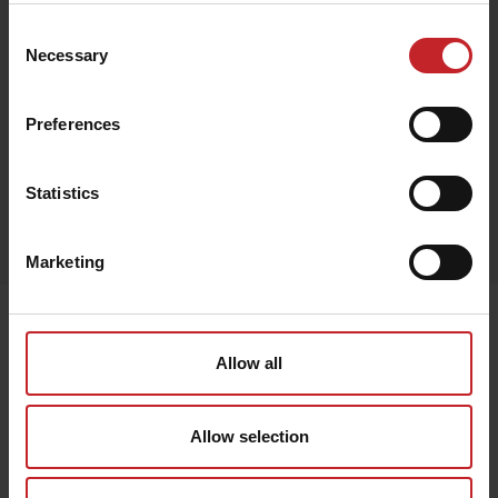
Consent
Necessary
Selection
Black
Preferences
Statistics
Egenskaper
Lägg i varukorg
Marketing
Senast visade
Allow all
Allow selection