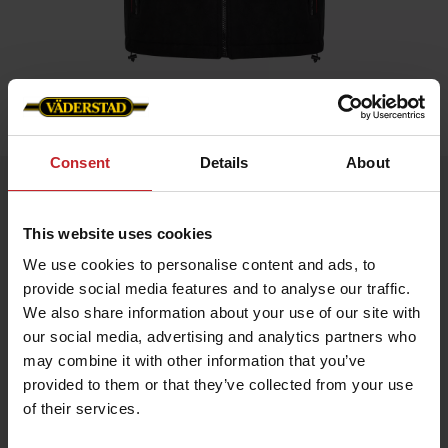
Home
»
Men
»
Väderstad Vest- Unisex
Consent
Details
About
Väderstad Vest- Unisex
Artnr: V0220
This website uses cookies
We use cookies to personalise content and ads, to
Our popular, hard-wearing fleece gilet with reflective details,
provide social media features and to analyse our traffic.
breast pocket and double side pockets. Woven Väderstad zip
pullers and embroidered logo on left breast and back.
We also share information about your use of our site with
our social media, advertising and analytics partners who
may combine it with other information that you’ve
provided to them or that they’ve collected from your use
of their services.
€69