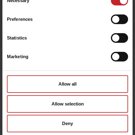
Necessary
Selection
Preferences
Egenskaper
Lägg i varukorg
Statistics
Marketing
Senast visade
Allow all
Allow selection
Deny