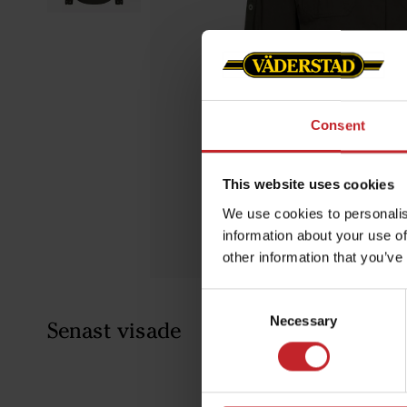
Consent
This website uses cookies
We use cookies to personalis
information about your use of
other information that you’ve
Consent
Necessary
Selection
Senast visade