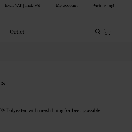
Excl. VAT
|
Incl. VAT
My account
Partner login
Outlet
es
0% Polyester, with mesh lining for best possible