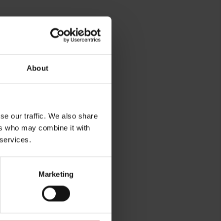
About
se our traffic. We also share
rg
ers who may combine it with
 services.
Marketing