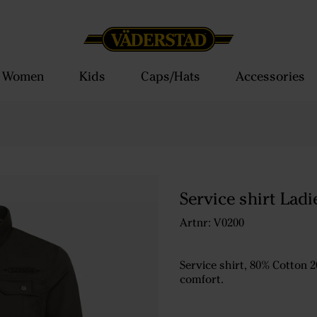
Women
Kids
Caps/Hats
Accessories
Service shirt Ladi
Artnr: V0200
Service shirt, 80% Cotton 2
comfort.