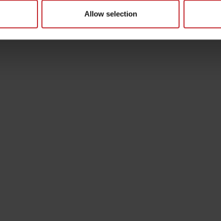
Allow selection