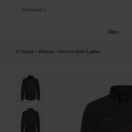
Denmark
Men
Home
»
Women
»
Service shirt Ladies