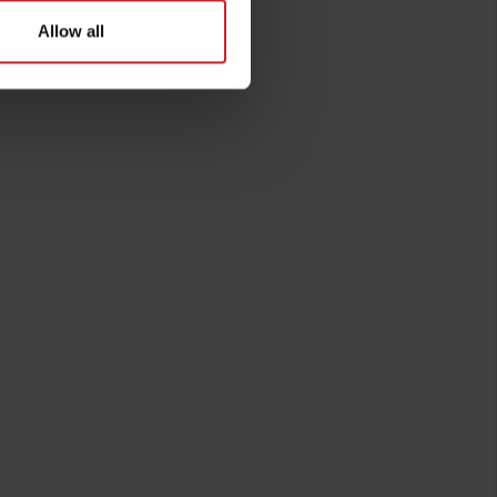
Allow all