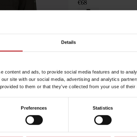
€68
Green
Details
Egenskaper
e content and ads, to provide social media features and to analy
Lägg i varuko
 our site with our social media, advertising and analytics partn
 provided to them or that they’ve collected from your use of their
Preferences
Statistics