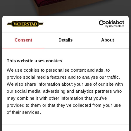
Home
»
Accessories
»
Fleece blanket
Consent
Details
About
Fleece blanket
This website uses cookies
Artnr: v0010
We use cookies to personalise content and ads, to
provide social media features and to analyse our traffic.
Red Väderstad Blanket
We also share information about your use of our site with
A perfect accessory for the home, office, or the tractor. Its soft
fleece quality makes it ideal for chilly days, field visits, at the
our social media, advertising and analytics partners who
office, or as an appreciated gift.
may combine it with other information that you’ve
Size: 130 × 170 cm
provided to them or that they’ve collected from your use
Material: 100% polyester
of their services.
€23