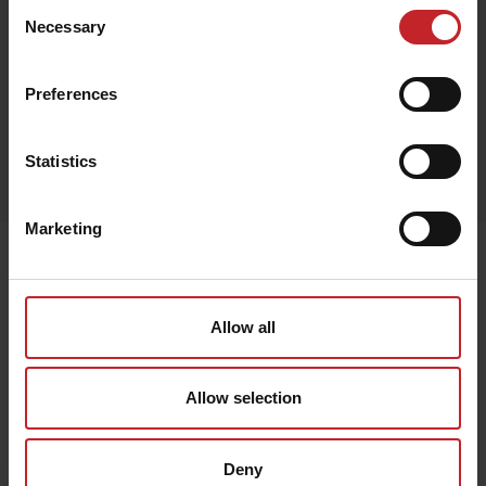
Consent
Necessary
Selection
Red
Preferences
Egenskaper
Statistics
Lägg i varukorg
Marketing
Senast visade
Allow all
Allow selection
Deny