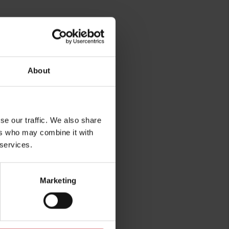
About
rg
se our traffic. We also share
ers who may combine it with
 services.
Marketing