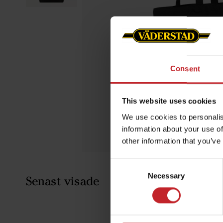
Consent
This website uses cookies
We use cookies to personalis
information about your use of
other information that you’ve
Consent
Necessary
Selection
Senast visade