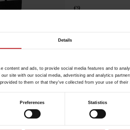
€9
Black
Details
Egenskaper
Lägg i varuko
e content and ads, to provide social media features and to analy
 our site with our social media, advertising and analytics partn
 provided to them or that they’ve collected from your use of their
Preferences
Statistics