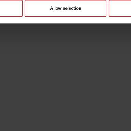
Allow selection