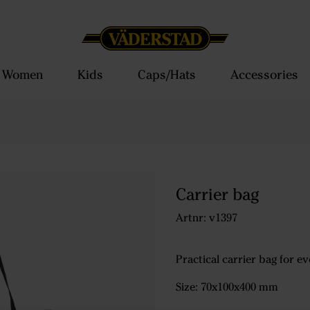
Women
Kids
Caps/Hats
Accessories
Carrier bag
Artnr: v1397
Practical carrier bag for e
Size: 70x100x400 mm