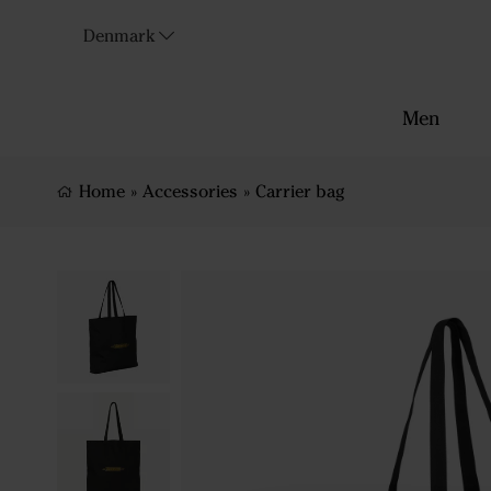
Denmark
Men
Home
»
Accessories
»
Carrier bag