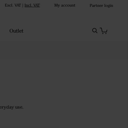
Excl. VAT
|
Incl. VAT
My account
Partner login
Outlet
veryday use.