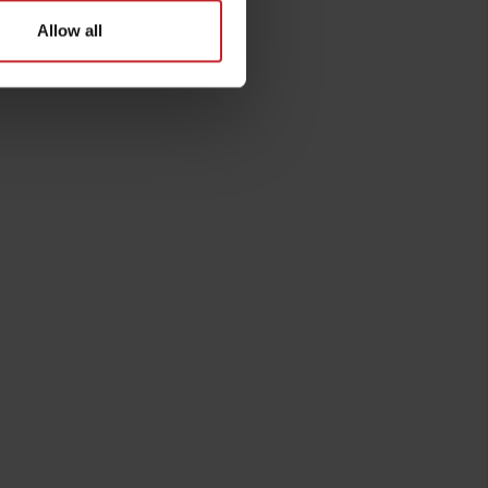
Allow all