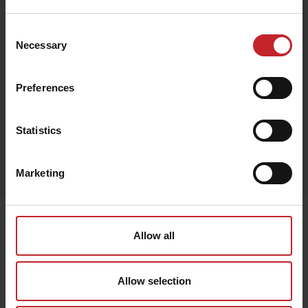
€185
Consent
Necessary
Selection
Brown
Preferences
Statistics
Egenskaper
Marketing
Lägg i varukorg
Senast visade
Allow all
Allow selection