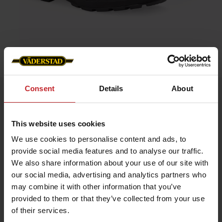
Home
»
Accessories
»
Blundstone 500
Consent
Details
About
Blundstone 500
Artnr: v0056
This website uses cookies
Blundstone is an Australian safety boot that dates back to 1870.
We use cookies to personalise content and ads, to
The boots are extremely hard-wearing and very resistant to
provide social media features and to analyse our traffic.
damp. Blundstone’s very own SPS damping makes the boots
especially comfortable, and they can easily be worn all day
We also share information about your use of our site with
long. Blundstone has long traditions of genuine craftsmanship
our social media, advertising and analytics partners who
and is still owned by the same family that started it up way
back in time.
may combine it with other information that you’ve
provided to them or that they’ve collected from your use
Color: Brown leather
of their services.