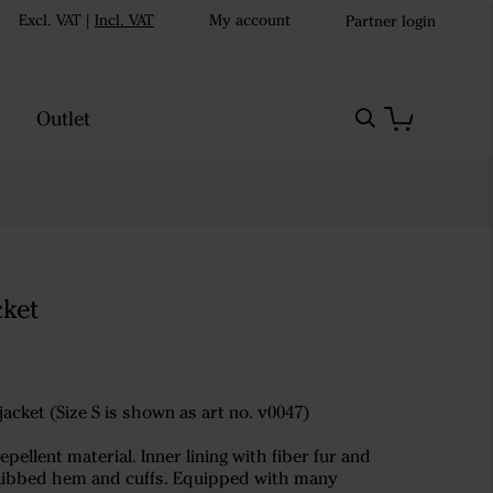
Excl. VAT
|
Incl. VAT
My account
Partner login
Outlet
cket
jacket (Size S is shown as art no. v0047)
pellent material. Inner lining with fiber fur and
s. Ribbed hem and cuffs. Equipped with many