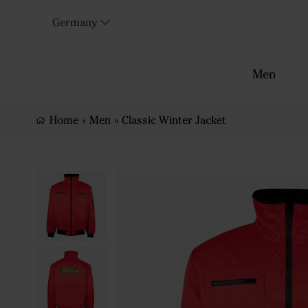
Germany
Men
Home
»
Men
»
Classic Winter Jacket