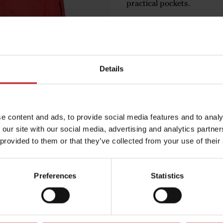
practical pockets.
€139
Details
Red
e content and ads, to provide social media features and to analy
 our site with our social media, advertising and analytics partn
Egenskaper
 provided to them or that they’ve collected from your use of their
Lägg i varuko
Preferences
Statistics