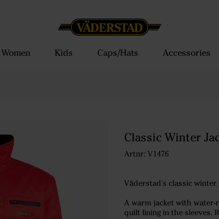
Women
Kids
Caps/Hats
Accessories
Classic Winter Ja
Artnr: V1476
Väderstad's classic winter 
A warm jacket with water-re
quilt lining in the sleeve