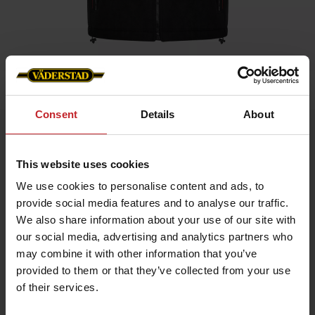
Home
»
Men
»
Väderstad Vest- Unisex
Consent
Details
About
Väderstad Vest- Unisex
Artnr: V0220
This website uses cookies
We use cookies to personalise content and ads, to
Our popular, hard-wearing fleece gilet with reflective details,
provide social media features and to analyse our traffic.
breast pocket and double side pockets. Woven Väderstad zip
pullers and embroidered logo on left breast and back.
We also share information about your use of our site with
our social media, advertising and analytics partners who
may combine it with other information that you’ve
provided to them or that they’ve collected from your use
of their services.
€69