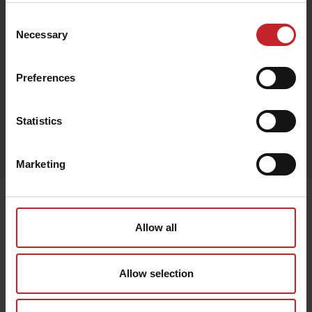
Consent
Necessary
Selection
Black
Preferences
Statistics
Egenskaper
Lägg i varukorg
Marketing
Senast visade
Allow all
Allow selection