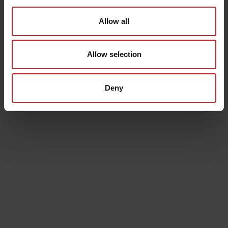
Allow all
Thermos
Bath towel
€23
€25
Allow selection
Senast visade
Deny