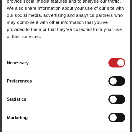
provide social media features and to analyse our traffic.
We also share information about your use of our site with
Black
our social media, advertising and analytics partners who
may combine it with other information that you’ve
provided to them or that they’ve collected from your use
of their services.
Egenskaper
Lägg i varukorg
Consent
Necessary
Selection
Relaterade produkter
Preferences
Statistics
Marketing