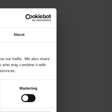
About
se our traffic. We also share
ers who may combine it with
 services.
rg
Marketing