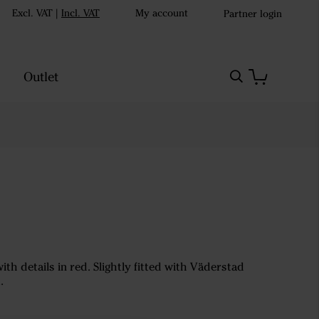
Excl. VAT
|
Incl. VAT
My account
Partner login
Outlet
with details in red. Slightly fitted with Väderstad
.