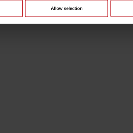
Allow selection