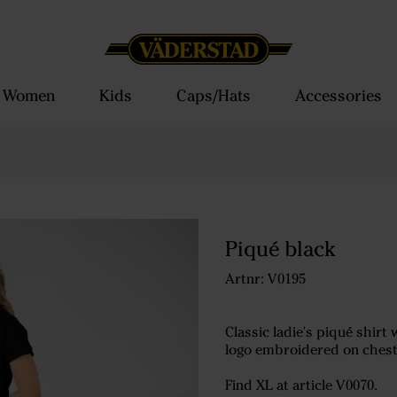
Women
Kids
Caps/Hats
Accessories
Piqué black
Artnr: V0195
Classic ladie's piqué shirt 
logo embroidered on chest
Find XL at article V0070.