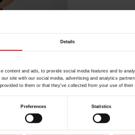
€30
Details
Black
e content and ads, to provide social media features and to analy
Egenskaper
 our site with our social media, advertising and analytics partn
 provided to them or that they’ve collected from your use of their
Lägg i varuko
Preferences
Statistics