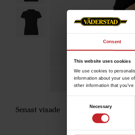
Consent
This website uses cookies
We use cookies to personalis
information about your use of
other information that you’ve
Consent
Necessary
Selection
Senast visade