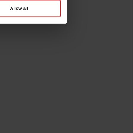
Allow all