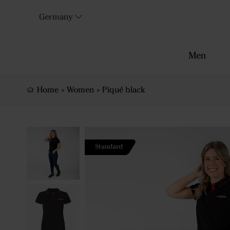
Germany
Men
Home
»
Women
»
Piqué black