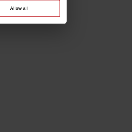
Allow all