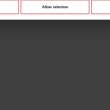
Allow selection