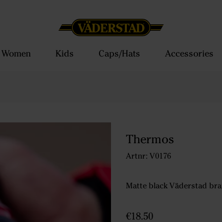
Women
Kids
Caps/Hats
Accessories
Thermos
Artnr: V0176
Matte black Väderstad bra
€18.50