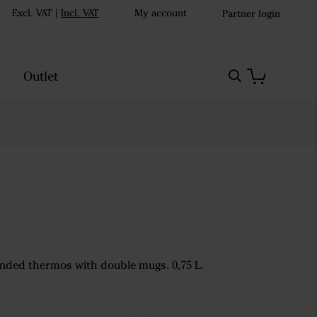
Excl. VAT
|
Incl. VAT
My account
Partner login
Outlet
nded thermos with double mugs. 0,75 L.