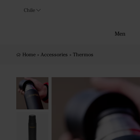
Chile
Men
Home
»
Accessories
»
Thermos