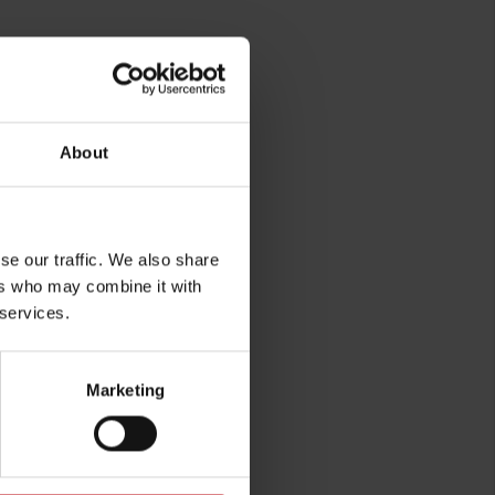
About
rg
se our traffic. We also share
ers who may combine it with
 services.
Marketing