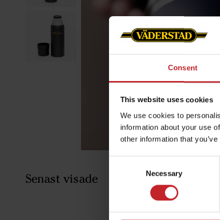
Consent
This website uses cookies
We use cookies to personalis
information about your use of
other information that you’ve
Consent
Necessary
Selection
Senast visade