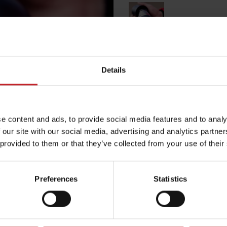
Black
Details
Egenskaper
Lägg i varuko
e content and ads, to provide social media features and to analy
 our site with our social media, advertising and analytics partn
 provided to them or that they’ve collected from your use of their
Preferences
Statistics