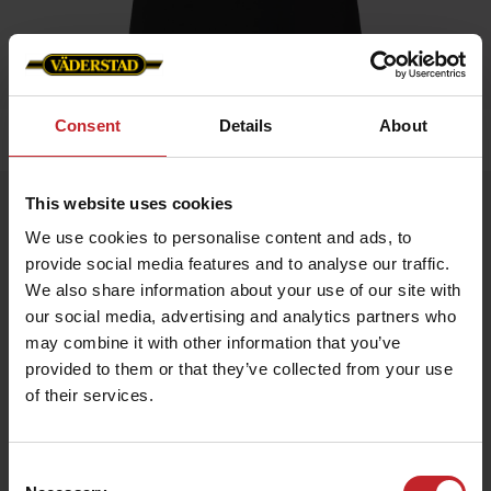
Consent
Details
About
Home
»
Women
»
T-shirt
This website uses cookies
T-shirt
We use cookies to personalise content and ads, to
Artnr: v0168
provide social media features and to analyse our traffic.
We also share information about your use of our site with
Black ladie's t-shirt with Väderstad logo printed on chest.
our social media, advertising and analytics partners who
may combine it with other information that you’ve
€13.50
provided to them or that they’ve collected from your use
of their services.
Black
Consent