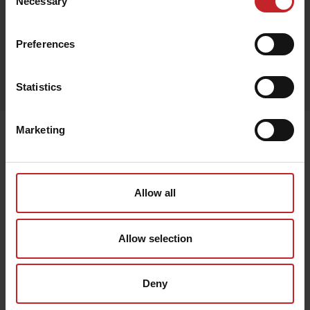
Necessary
Selection
Preferences
Egenskaper
Lägg i varukorg
Statistics
Marketing
Senast visade
Allow all
Allow selection
Deny