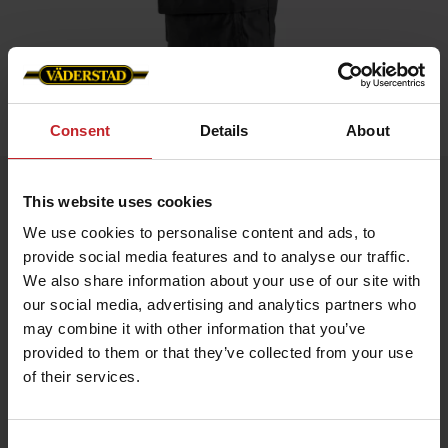
Home
»
Men
»
Service shorts
Consent
Details
About
Service shorts
This website uses cookies
Artnr: V0146
We use cookies to personalise content and ads, to
provide social media features and to analyse our traffic.
Working shorts made from lightweight, durable, and quick-
We also share information about your use of our site with
drying material, featuring stretch panels for optimal freedom of
our social media, advertising and analytics partners who
movement. Side pocket with Väderstad logo.
may combine it with other information that you’ve
provided to them or that they’ve collected from your use
€55
of their services.
Consent