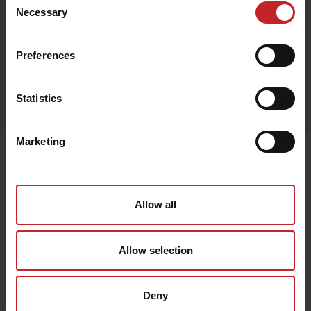
Black
Necessary
Selection
Preferences
Egenskaper
Statistics
Lägg i varukorg
Marketing
Senast visade
Allow all
Allow selection
Deny